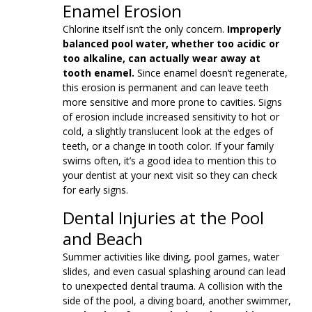
Enamel Erosion
Chlorine itself isn’t the only concern.
Improperly
balanced pool water, whether too acidic or
too alkaline, can actually wear away at
tooth enamel.
Since enamel doesn’t regenerate,
this erosion is permanent and can leave teeth
more sensitive and more prone to cavities. Signs
of erosion include increased sensitivity to hot or
cold, a slightly translucent look at the edges of
teeth, or a change in tooth color. If your family
swims often, it’s a good idea to mention this to
your dentist at your next visit so they can check
for early signs.
Dental Injuries at the Pool
and Beach
Summer activities like diving, pool games, water
slides, and even casual splashing around can lead
to unexpected dental trauma. A collision with the
side of the pool, a diving board, another swimmer,