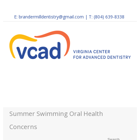
E:
brandermilldentistry@gmail.com
|
T: (804) 639-8338
Summer Swimming Oral Health
Concerns