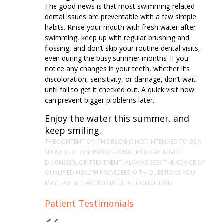
The good news is that most swimming-related
dental issues are preventable with a few simple
habits. Rinse your mouth with fresh water after
swimming, keep up with regular brushing and
flossing, and don’t skip your routine dental visits,
even during the busy summer months. If you
notice any changes in your teeth, whether it’s
discoloration, sensitivity, or damage, don’t wait
until fall to get it checked out. A quick visit now
can prevent bigger problems later.
Enjoy the water this summer, and
keep smiling.
THE CONTENT ON THIS BLOG IS NOT INTENDED TO BE A
SUBSTITUTE FOR PROFESSIONAL MEDICAL ADVICE,
DIAGNOSIS, OR TREATMENT. ALWAYS SEEK THE ADVICE OF
QUALIFIED HEALTH PROVIDERS WITH QUESTIONS YOU
MAY HAVE REGARDING MEDICAL CONDITIONS.
Patient Testimonials