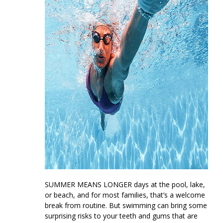
SUMMER MEANS LONGER
days at the pool, lake,
or beach, and for most families, that’s a welcome
break from routine. But swimming can bring some
surprising risks to your teeth and gums that are