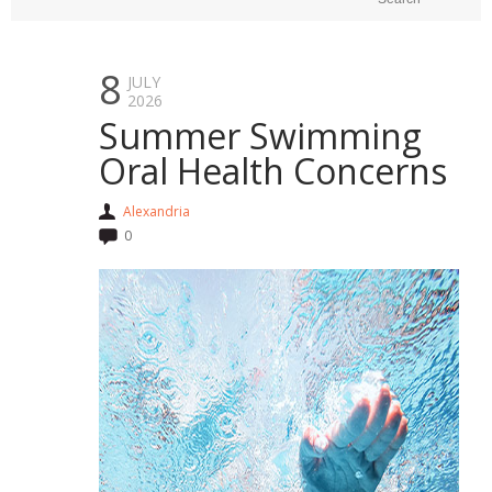
8
JULY
2026
Summer Swimming
Oral Health Concerns
Alexandria
0