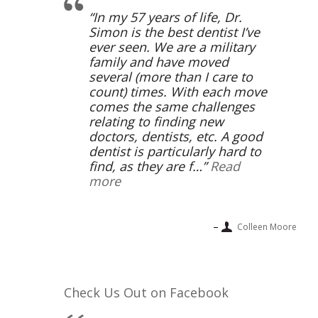
In my 57 years of life, Dr.
Simon is the best dentist I’ve
ever seen. We are a military
family and have moved
several (more than I care to
count) times. With each move
comes the same challenges
relating to finding new
doctors, dentists, etc. A good
dentist is particularly hard to
find, as they are f…
Read
more
Colleen Moore
Check Us Out on Facebook