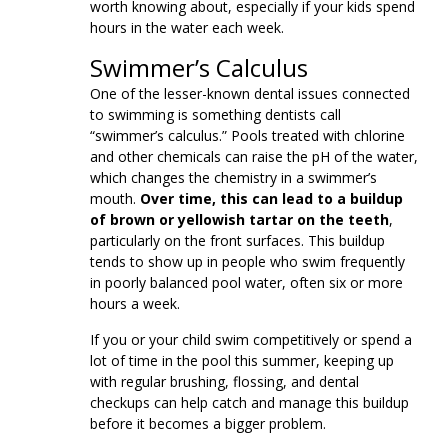
worth knowing about, especially if your kids spend
hours in the water each week.
Swimmer’s Calculus
One of the lesser-known dental issues connected
to swimming is something dentists call
“swimmer’s calculus.” Pools treated with chlorine
and other chemicals can raise the pH of the water,
which changes the chemistry in a swimmer’s
mouth.
Over time, this can lead to a buildup
of brown or yellowish tartar on the teeth
,
particularly on the front surfaces. This buildup
tends to show up in people who swim frequently
in poorly balanced pool water, often six or more
hours a week.
If you or your child swim competitively or spend a
lot of time in the pool this summer, keeping up
with regular brushing, flossing, and dental
checkups can help catch and manage this buildup
before it becomes a bigger problem.