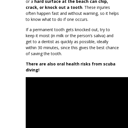
or a
hard surface at the beach can chip,
crack, or knock out a tooth
. These injuries
often happen fast and without warning, so it helps
to know what to do if one occurs.
If a permanent tooth gets knocked out, try to
keep it moist (in milk or the person’s saliva) and
get to a dentist as quickly as possible, ideally
within 30 minutes, since this gives the best chance
of saving the tooth.
There are also oral health risks from scuba
diving!