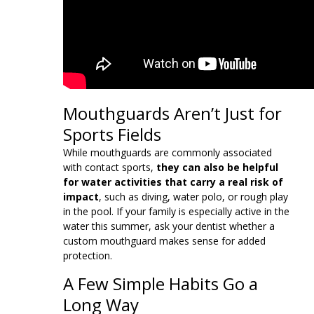
Mouthguards Aren’t Just for
Sports Fields
While mouthguards are commonly associated
with contact sports,
they can also be helpful
for water activities that carry a real risk of
impact
, such as diving, water polo, or rough play
in the pool. If your family is especially active in the
water this summer, ask your dentist whether a
custom mouthguard makes sense for added
protection.
A Few Simple Habits Go a
Long Way