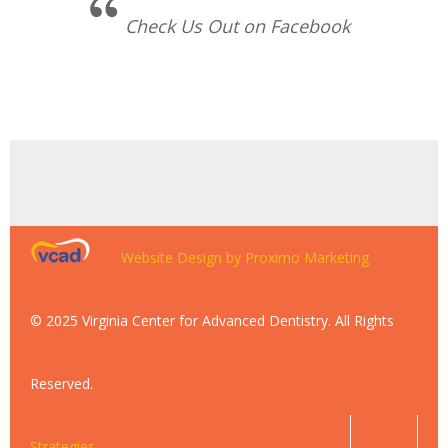
Check Us Out on Facebook
Website Design by Proximo Marketing
© 2025 Virginia Center for Advanced Dentistry. All Rights
Reserved.
Strategies.