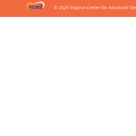
© 2025 Virginia Center for Advanced Den