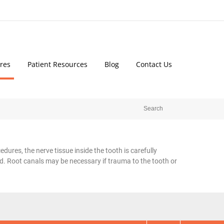
res
Patient Resources
Blog
Contact Us
dures, the nerve tissue inside the tooth is carefully
d. Root canals may be necessary if trauma to the tooth or