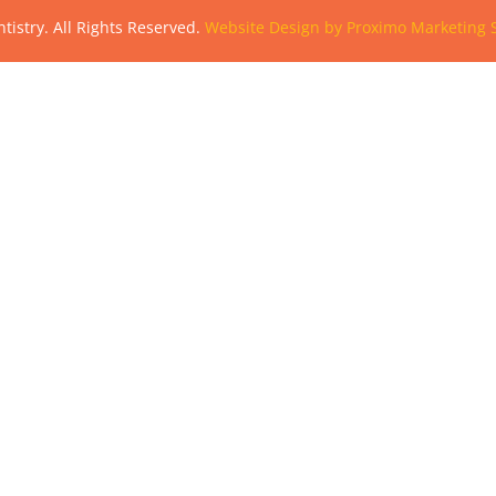
tistry. All Rights Reserved.
Website Design by Proximo Marketing S