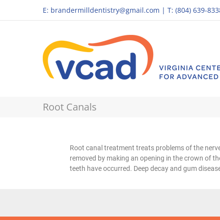
E:
brandermilldentistry@gmail.com
|
T: (804) 639-833
Root Canals
Root canal treatment treats problems of the nerve 
removed by making an opening in the crown of the
teeth have occurred. Deep decay and gum disease