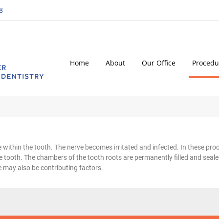
8
Home
About
Our Office
Procedu
within the tooth. The nerve becomes irritated and infected. In these proce
 tooth. The chambers of the tooth roots are permanently filled and seale
 may also be contributing factors.