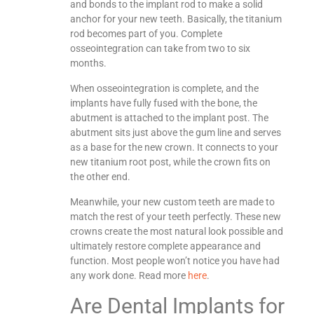
and bonds to the implant rod to make a solid
anchor for your new teeth. Basically, the titanium
rod becomes part of you. Complete
osseointegration can take from two to six
months.
When osseointegration is complete, and the
implants have fully fused with the bone, the
abutment is attached to the implant post. The
abutment sits just above the gum line and serves
as a base for the new crown. It connects to your
new titanium root post, while the crown fits on
the other end.
Meanwhile, your new custom teeth are made to
match the rest of your teeth perfectly. These new
crowns create the most natural look possible and
ultimately restore complete appearance and
function. Most people won’t notice you have had
any work done. Read more
here
.
Are Dental Implants for