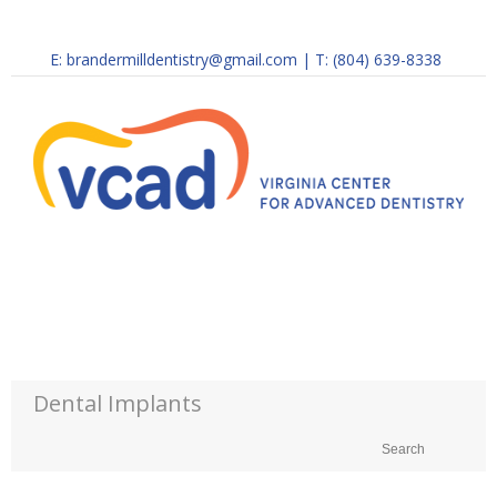
E:
brandermilldentistry@gmail.com
|
T: (804) 639-8338
Dental Implants