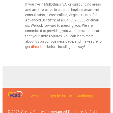
If you live in Midlothian, VA, or surrounding areas
and are interested in a dental implant treatment
consultation, please call us, Virginia Center for
Advanced Dentistry, at (804) 639-8338 or email
us. We look forward to meeting you. We are
committed to providing you with the utmost care
that your smile requires. You can learn more
about us on our business page, and make sure to
get
directions
before heading our way!
Website Design by Proximo Marketing
© 2025 Virginia Center for Advanced Dentistry. All Rights