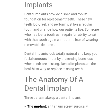
Implants
Dental implants provide a solid and robust
foundation for replacement teeth. These new
teeth look, feel, and perform just like a regular
tooth and change how our patients live. Someone
who has lost a tooth can regain full ability to eat
with that tooth again without the fear of wearing
removable dentures.
Dental implants look totally natural and keep your
facial contours intact by preventing bone loss
when teeth are missing. Dental Implants are the
healthiest way to replace missing teeth.
The Anatomy Of A
Dental Implant
Three parts make up a dental implant.
–
The implant:
a titanium screw surgically