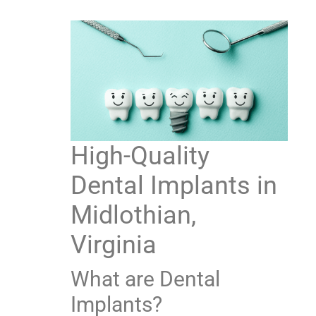
High-Quality
Dental Implants in
Midlothian,
Virginia
What are Dental
Implants?