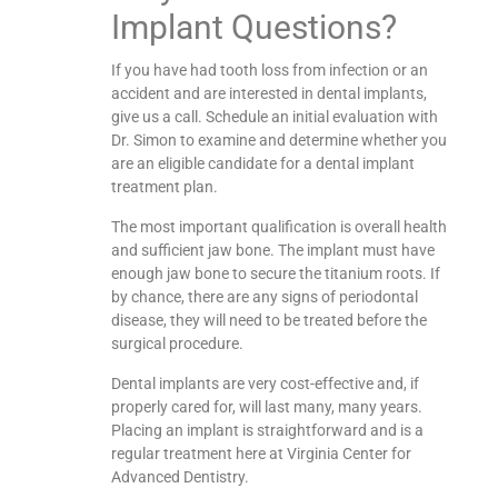
Implant Questions?
If you have had tooth loss from infection or an
accident and are interested in dental implants,
give us a call. Schedule an initial evaluation with
Dr. Simon to examine and determine whether you
are an eligible candidate for a dental implant
treatment plan.
The most important qualification is overall health
and sufficient jaw bone. The implant must have
enough jaw bone to secure the titanium roots. If
by chance, there are any signs of periodontal
disease, they will need to be treated before the
surgical procedure.
Dental implants are very cost-effective and, if
properly cared for, will last many, many years.
Placing an implant is straightforward and is a
regular treatment here at Virginia Center for
Advanced Dentistry.