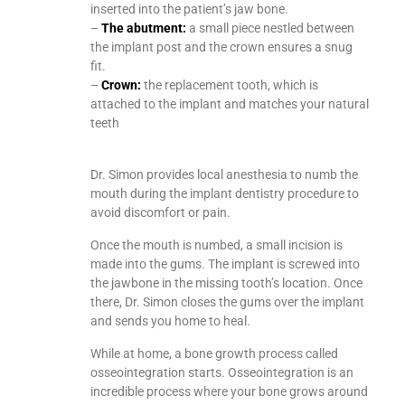
inserted into the patient’s jaw bone.
–
The abutment:
a small piece nestled between
the implant post and the crown ensures a snug
fit.
–
Crown:
the replacement tooth, which is
attached to the implant and matches your natural
teeth
Dr. Simon provides local anesthesia to numb the
mouth during the implant dentistry procedure to
avoid discomfort or pain.
Once the mouth is numbed, a small incision is
made into the gums. The implant is screwed into
the jawbone in the missing tooth’s location. Once
there, Dr. Simon closes the gums over the implant
and sends you home to heal.
While at home, a bone growth process called
osseointegration starts. Osseointegration is an
incredible process where your bone grows around