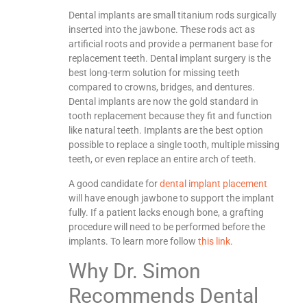
Dental implants are small titanium rods surgically
inserted into the jawbone. These rods act as
artificial roots and provide a permanent base for
replacement teeth. Dental implant surgery is the
best long-term solution for missing teeth
compared to crowns, bridges, and dentures.
Dental implants are now the gold standard in
tooth replacement because they fit and function
like natural teeth. Implants are the best option
possible to replace a single tooth, multiple missing
teeth, or even replace an entire arch of teeth.
A good candidate for
dental implant placement
will have enough jawbone to support the implant
fully. If a patient lacks enough bone, a grafting
procedure will need to be performed before the
implants. To learn more follow
this link
.
Why Dr. Simon
Recommends Dental