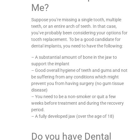
Me?
Suppose you’re missing a single tooth, multiple
teeth, or an entire arch of teeth. In that case,
you’ve probably been considering your options for
tooth replacement. To be a good candidate for
dental implants, you need to have the following:
– A substantial amount of bone in the jaw to
support the implant
– Good overall hygiene of teeth and gums and not
be suffering from any conditions which might
prevent you from having surgery (no gum tissue
disease)
– You need to be a non-smoker or quit a few
weeks before treatment and during the recovery
period.
– A fully developed jaw (over the age of 18)
Do you have Dental