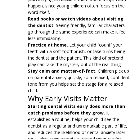
happen, since young children often focus on the
word itself.
Read books or watch videos about visiting
the dentist.
Seeing friendly, familiar characters
go through the same experience can make it feel
less intimidating.
Practice at home.
Let your child “count” your
teeth with a soft toothbrush, or take turns being
the dentist and the patient. This kind of pretend
play can take the mystery out of the real thing.
Stay calm and matter-of-fact.
Children pick up
on parental anxiety quickly, so a relaxed, confident
tone from you helps set the stage for a relaxed
child.
Why Early Visits Matter
Starting dental visits early does more than
catch problems before they grow.
It
establishes a routine, helps your child see the
dentist as a regular and unremarkable part of life,
and reduces the likelihood of dental anxiety later
on. It also gives parents a trusted resource for