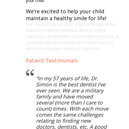
your child.
We’re excited to help your child
maintain a healthy smile for life!
THE CONTENT ON THIS BLOG IS NOT INTENDED TO BE A
SUBSTITUTE FOR PROFESSIONAL MEDICAL ADVICE,
DIAGNOSIS, OR TREATMENT. ALWAYS SEEK THE ADVICE OF
QUALIFIED HEALTH PROVIDERS WITH QUESTIONS YOU
MAY HAVE REGARDING MEDICAL CONDITIONS.
Patient Testimonials
In my 57 years of life, Dr.
Simon is the best dentist I’ve
ever seen. We are a military
family and have moved
several (more than I care to
count) times. With each move
comes the same challenges
relating to finding new
doctors, dentists, etc. A good