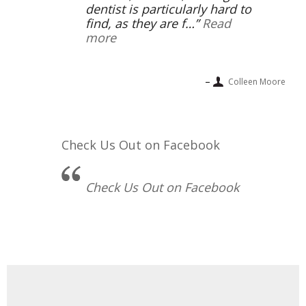
dentist is particularly hard to
find, as they are f…
Read
more
Colleen Moore
Check Us Out on Facebook
Check Us Out on Facebook