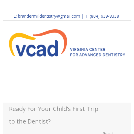
E:
brandermilldentistry@gmail.com
|
T: (804) 639-8338
Ready For Your Child’s First Trip
to the Dentist?