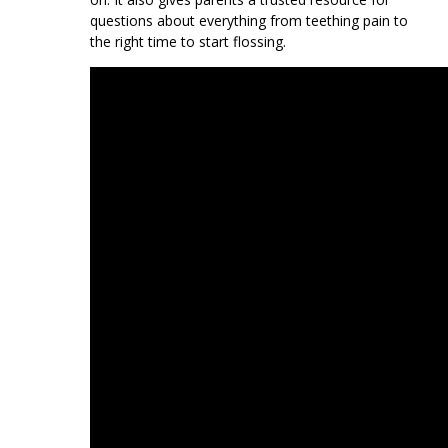
questions about everything from teething pain to
the right time to start flossing.