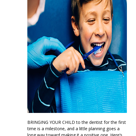
BRINGING YOUR CHILD
to the dentist for the first
time is a milestone, and a little planning goes a
long way toward making it a positive one. Here’s