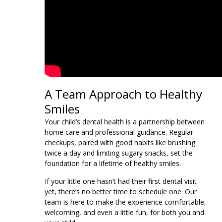
A Team Approach to Healthy
Smiles
Your child’s dental health is a partnership between
home care and professional guidance. Regular
checkups, paired with good habits like brushing
twice a day and limiting sugary snacks, set the
foundation for a lifetime of healthy smiles.
If your little one hasn’t had their first dental visit
yet, there’s no better time to schedule one. Our
team is here to make the experience comfortable,
welcoming, and even a little fun, for both you and