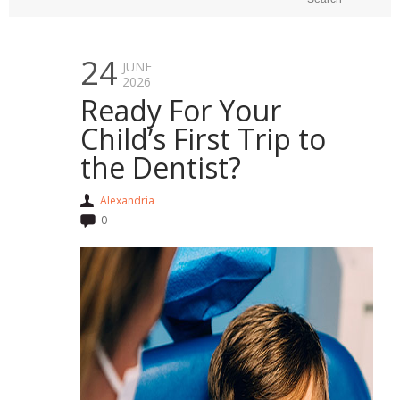
24
JUNE
2026
Ready For Your
Child’s First Trip to
the Dentist?
Alexandria
0