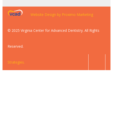
Website Design by Proximo Marketing
© 2025 Virginia Center for Advanced Dentistry. All Rights
Reserved.
Strategies.