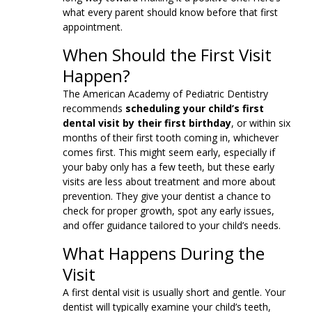
what every parent should know before that first
appointment.
When Should the First Visit
Happen?
The American Academy of Pediatric Dentistry
recommends
scheduling your child’s first
dental visit by their first birthday
, or within six
months of their first tooth coming in, whichever
comes first. This might seem early, especially if
your baby only has a few teeth, but these early
visits are less about treatment and more about
prevention. They give your dentist a chance to
check for proper growth, spot any early issues,
and offer guidance tailored to your child’s needs.
What Happens During the
Visit
A first dental visit is usually short and gentle. Your
dentist will typically examine your child’s teeth,