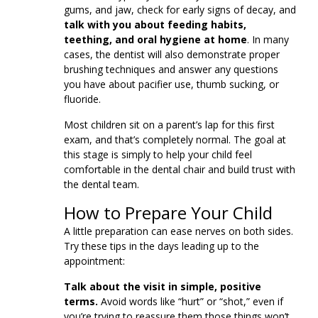
gums, and jaw, check for early signs of decay, and
talk with you about feeding habits,
teething, and oral hygiene at home
. In many
cases, the dentist will also demonstrate proper
brushing techniques and answer any questions
you have about pacifier use, thumb sucking, or
fluoride.
Most children sit on a parent’s lap for this first
exam, and that’s completely normal. The goal at
this stage is simply to help your child feel
comfortable in the dental chair and build trust with
the dental team.
How to Prepare Your Child
A little preparation can ease nerves on both sides.
Try these tips in the days leading up to the
appointment:
Talk about the visit in simple, positive
terms.
Avoid words like “hurt” or “shot,” even if
you’re trying to reassure them those things won’t