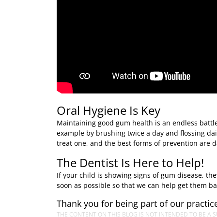
Oral Hygiene Is Key
Maintaining good gum health is an endless battle,
example by brushing twice a day and flossing dai
treat one, and the best forms of prevention are d
The Dentist Is Here to Help!
If your child is showing signs of gum disease, t
soon as possible so that we can help get them bac
Thank you for being part of our practice
THE CONTENT ON THIS BLOG IS NOT INTENDED TO BE A S