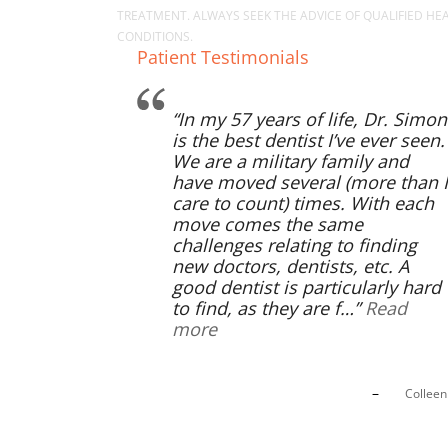
TREATMENT. ALWAYS SEEK THE ADVICE OF QUALIFIED H
CONDITIONS.
Patient Testimonials
In my 57 years of life, Dr. Simon
is the best dentist I’ve ever seen.
We are a military family and
have moved several (more than I
care to count) times. With each
move comes the same
challenges relating to finding
new doctors, dentists, etc. A
good dentist is particularly hard
to find, as they are f…
Read
more
Collee