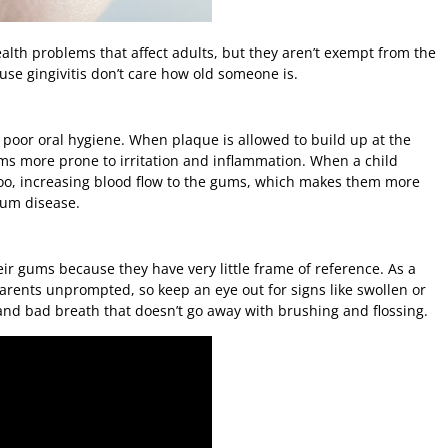
health problems that affect adults, but they aren’t exempt from the
use gingivitis don’t care how old someone is.
 poor oral hygiene. When plaque is allowed to build up at the
ums more prone to irritation and inflammation. When a child
oo, increasing blood flow to the gums, which makes them more
gum disease.
ir gums because they have very little frame of reference. As a
parents unprompted, so keep an eye out for signs like swollen or
and bad breath that doesn’t go away with brushing and flossing.