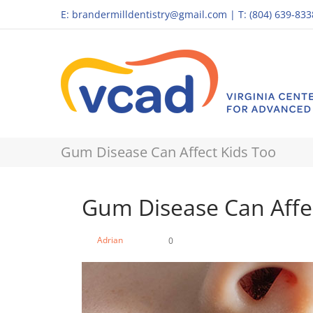
E:
brandermilldentistry@gmail.com
|
T: (804) 639-833
Gum Disease Can Affect Kids Too
Gum Disease Can Affe
Adrian
0