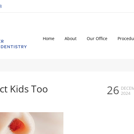
8
Home
About
Our Office
Procedu
ct Kids Too
26
DECE
2024