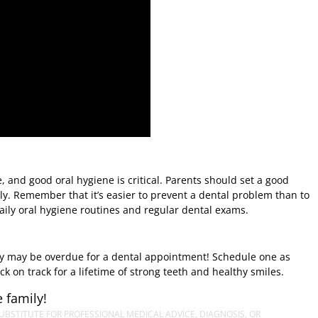
 and good oral hygiene is critical. Parents should set a good
ly. Remember that it’s easier to prevent a dental problem than to
aily oral hygiene routines and regular dental exams.
hey may be overdue for a dental appointment! Schedule one as
k on track for a lifetime of strong teeth and healthy smiles.
 family!
UBSTITUTE FOR PROFESSIONAL MEDICAL ADVICE, DIAGNOSIS, OR