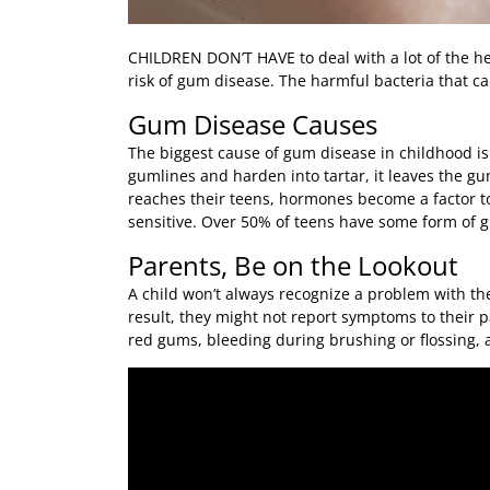
CHILDREN DON’T HAVE
to deal with a lot of the 
risk of gum disease. The harmful bacteria that ca
Gum Disease Causes
The biggest cause of gum disease in childhood is
gumlines and harden into tartar, it leaves the g
reaches their teens, hormones become a factor t
sensitive. Over 50% of teens have some form of 
Parents, Be on the Lookout
A child won’t always recognize a problem with the
result, they might not report symptoms to their 
red gums, bleeding during brushing or flossing, 