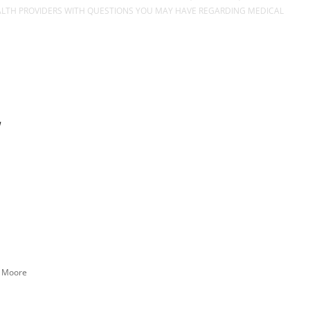
EALTH PROVIDERS WITH QUESTIONS YOU MAY HAVE REGARDING MEDICAL
n Moore