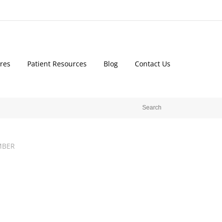
res
Patient Resources
Blog
Contact Us
MBER