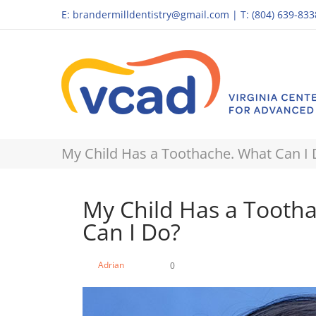
E:
brandermilldentistry@gmail.com
|
T: (804) 639-833
My Child Has a Toothache. What Can I
My Child Has a Tooth
Can I Do?
Adrian
0