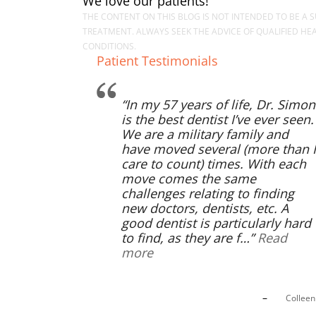
We love our patients!
THE CONTENT ON THIS BLOG IS NOT INTENDED TO BE A S
TREATMENT. ALWAYS SEEK THE ADVICE OF QUALIFIED H
CONDITIONS.
Patient Testimonials
In my 57 years of life, Dr. Simon
is the best dentist I’ve ever seen.
We are a military family and
have moved several (more than I
care to count) times. With each
move comes the same
challenges relating to finding
new doctors, dentists, etc. A
good dentist is particularly hard
to find, as they are f…
Read
more
Collee