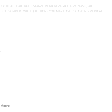
UBSTITUTE FOR PROFESSIONAL MEDICAL ADVICE, DIAGNOSIS, OR
EALTH PROVIDERS WITH QUESTIONS YOU MAY HAVE REGARDING MEDICAL
n Moore