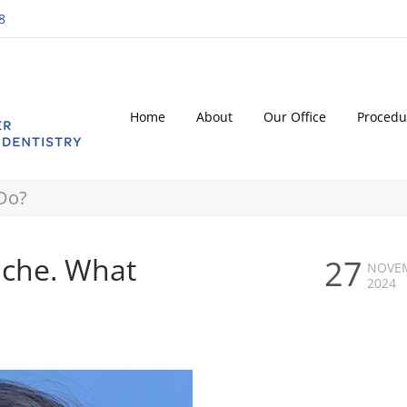
8
Home
About
Our Office
Procedu
 Do?
ache. What
27
NOVE
2024