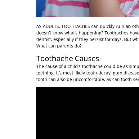
AS ADULTS, TOOTHACHES
can quickly ruin an oth
doesn’t know what’s happening? Toothaches have a
dentist, especially if they persist for days. But 
What can parents do?
Toothache Causes
The cause of a child’s toothache could be as simpl
teething, it’s most likely tooth decay, gum disea
tooth can also be uncomfortable, as can tooth sens