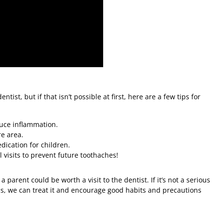
entist, but if that isn’t possible at first, here are a few tips for
uce inflammation.
re area.
ication for children.
 visits to prevent future toothaches!
parent could be worth a visit to the dentist. If it’s not a serious
 is, we can treat it and encourage good habits and precautions