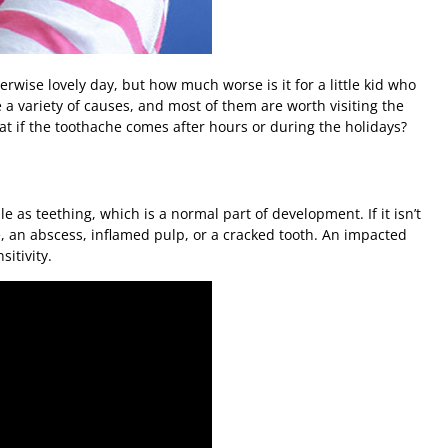
erwise lovely day, but how much worse is it for a little kid who
 variety of causes, and most of them are worth visiting the
what if the toothache comes after hours or during the holidays?
e as teething, which is a normal part of development. If it isn’t
se, an abscess, inflamed pulp, or a cracked tooth. An impacted
itivity.