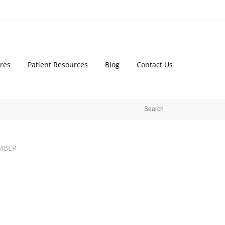
res
Patient Resources
Blog
Contact Us
MBER