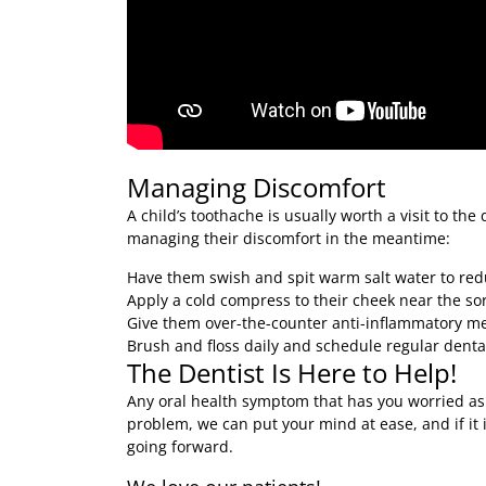
Managing Discomfort
A child’s toothache is usually worth a visit to the d
managing their discomfort in the meantime:
Have them swish and spit warm salt water to red
Apply a cold compress to their cheek near the so
Give them over-the-counter anti-inflammatory med
Brush and floss daily and schedule regular dental
The Dentist Is Here to Help!
Any oral health symptom that has you worried as a 
problem, we can put your mind at ease, and if it
going forward.