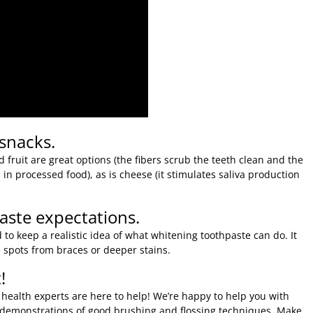
 snacks.
 fruit are great options (the fibers scrub the teeth clean and the
in processed food), as is cheese (it stimulates saliva production
ste expectations.
 to keep a realistic idea of what whitening toothpaste can do. It
te spots from braces or deeper stains.
!
 health experts are here to help! We’re happy to help you with
d demonstrations of good brushing and flossing techniques. Make