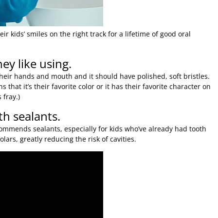
r kids’ smiles on the right track for a lifetime of good oral
ey like using.
 their hands and mouth and it should have polished, soft bristles.
 that it’s their favorite color or it has their favorite character on
 fray.)
th sealants.
ommends sealants, especially for kids who’ve already had tooth
lars, greatly reducing the risk of cavities.