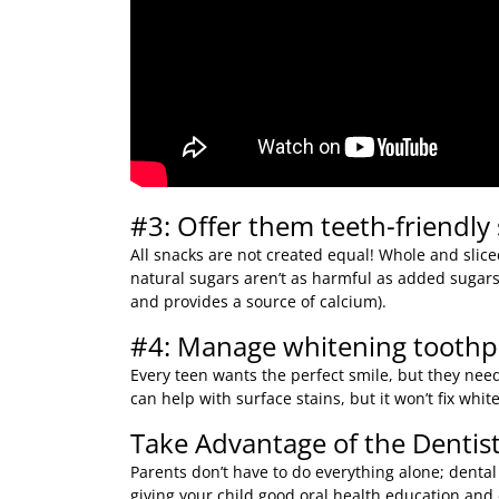
#3: Offer them teeth-friendly
All snacks are not created equal! Whole and sliced
natural sugars aren’t as harmful as added sugars 
and provides a source of calcium).
#4: Manage whitening toothpa
Every teen wants the perfect smile, but they need
can help with surface stains, but it won’t fix whi
Take Advantage of the Dentist
Parents don’t have to do everything alone; dental
giving your child good oral health education an