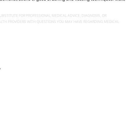
UBSTITUTE FOR PROFESSIONAL MEDICAL ADVICE, DIAGNOSIS, OR
EALTH PROVIDERS WITH QUESTIONS YOU MAY HAVE REGARDING MEDICAL