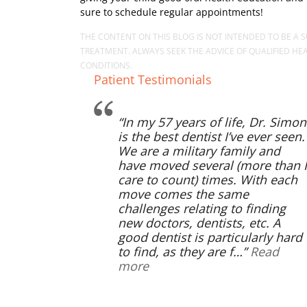
sure to schedule regular appointments!
THE CONTENT ON THIS BLOG IS NOT INTENDED TO BE A S
TREATMENT. ALWAYS SEEK THE ADVICE OF QUALIFIED H
CONDITIONS.
Patient Testimonials
In my 57 years of life, Dr. Simon
is the best dentist I’ve ever seen.
We are a military family and
have moved several (more than I
care to count) times. With each
move comes the same
challenges relating to finding
new doctors, dentists, etc. A
good dentist is particularly hard
to find, as they are f…
Read
more