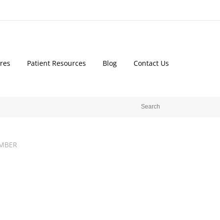
res
Patient Resources
Blog
Contact Us
MBER