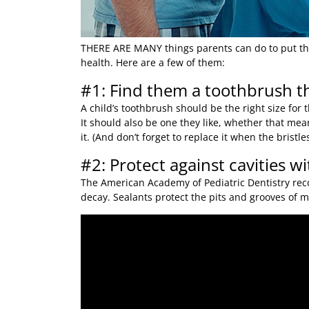
THERE ARE MANY
things parents can do to put thei
health. Here are a few of them:
#1: Find them a toothbrush th
A child’s toothbrush should be the right size for
It should also be one they like, whether that means
it. (And don’t forget to replace it when the bristles
#2: Protect against cavities wi
The American Academy of Pediatric Dentistry rec
decay. Sealants protect the pits and grooves of mo