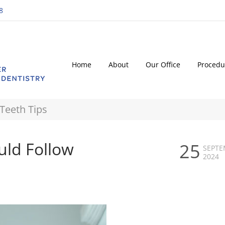
8
Home
About
Our Office
Procedu
Teeth Tips
uld Follow
25
SEPTE
2024