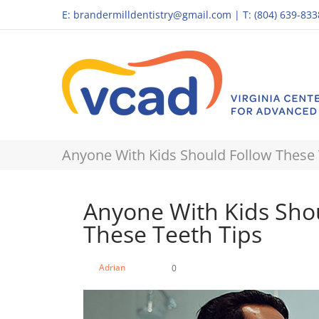
E:
brandermilldentistry@gmail.com
|
T: (804) 639-833
Anyone With Kids Should Follow These 
Anyone With Kids Sho
These Teeth Tips
Adrian
0