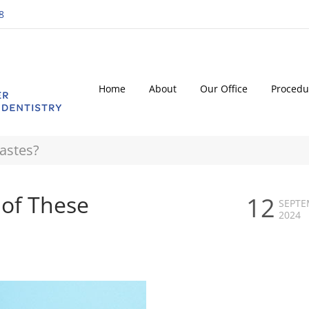
8
Home
About
Our Office
Procedu
astes?
of These
12
SEPTE
2024