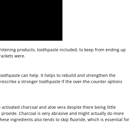
itening products, toothpaste included, to keep from ending up
rackets were.
y toothpaste can help. It helps to rebuild and strengthen the
escribe a stronger toothpaste if the over-the-counter options
 activated charcoal and aloe vera despite there being little
 provide. Charcoal is very abrasive and might actually do more
se ingredients also tends to skip fluoride, which is essential for