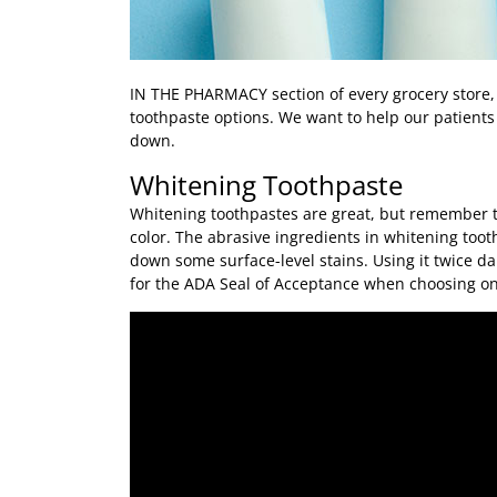
IN THE PHARMACY
section of every grocery store,
toothpaste options. We want to help our patients f
down.
Whitening Toothpaste
Whitening toothpastes are great, but remember th
color. The abrasive ingredients in whitening too
down some surface-level stains. Using it twice dai
for the ADA Seal of Acceptance when choosing on