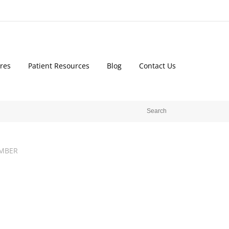
res
Patient Resources
Blog
Contact Us
MBER