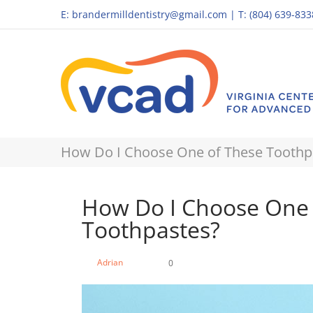
E:
brandermilldentistry@gmail.com
|
T: (804) 639-833
How Do I Choose One of These Toothp
How Do I Choose One 
Toothpastes?
Adrian
0