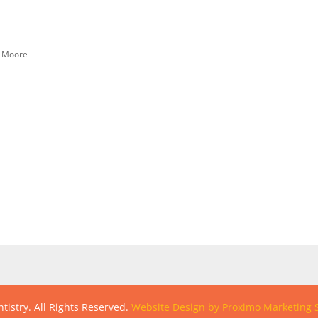
n Moore
tistry. All Rights Reserved.
Website Design by Proximo Marketing S