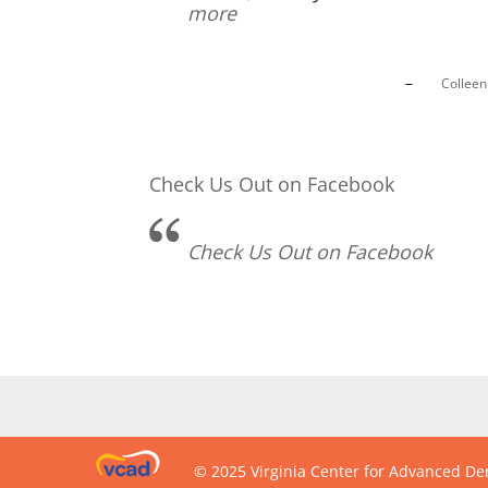
more
Collee
Check Us Out on Facebook
Check Us Out on Facebook
© 2025 Virginia Center for Advanced Den