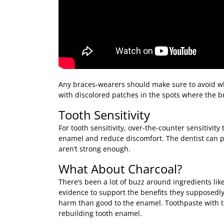
Any braces-wearers should make sure to avoid wh
with discolored patches in the spots where the b
Tooth Sensitivity
For tooth sensitivity, over-the-counter sensitivit
enamel and reduce discomfort. The dentist can pr
aren’t strong enough.
What About Charcoal?
There’s been a lot of buzz around ingredients like
evidence to support the benefits they supposedly
harm than good to the enamel. Toothpaste with the
rebuilding tooth enamel.