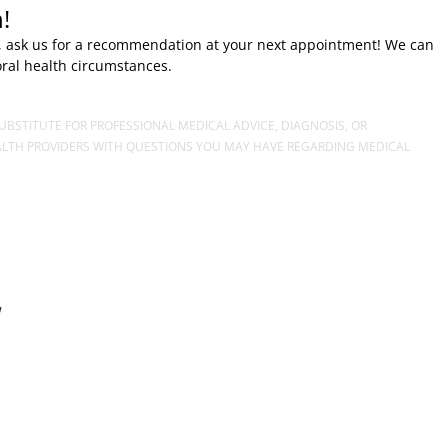
!
ose, ask us for a recommendation at your next appointment! We can
oral health circumstances.
UBSTITUTE FOR PROFESSIONAL MEDICAL ADVICE, DIAGNOSIS, OR
EALTH PROVIDERS WITH QUESTIONS YOU MAY HAVE REGARDING MEDICAL