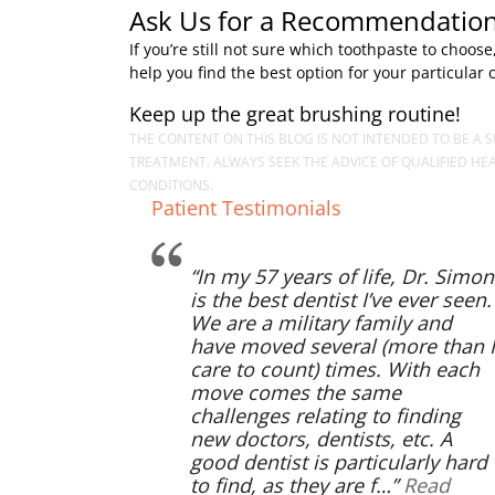
Ask Us for a Recommendation
If you’re still not sure which toothpaste to cho
help you find the best option for your particular 
Keep up the great brushing routine!
THE CONTENT ON THIS BLOG IS NOT INTENDED TO BE A S
TREATMENT. ALWAYS SEEK THE ADVICE OF QUALIFIED H
CONDITIONS.
Patient Testimonials
In my 57 years of life, Dr. Simon
is the best dentist I’ve ever seen.
We are a military family and
have moved several (more than I
care to count) times. With each
move comes the same
challenges relating to finding
new doctors, dentists, etc. A
good dentist is particularly hard
to find, as they are f…
Read