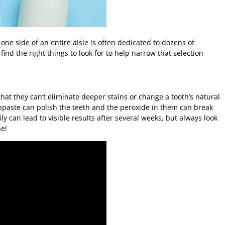
 one side of an entire aisle is often dedicated to dozens of
ind the right things to look for to help narrow that selection
at they can’t eliminate deeper stains or change a tooth’s natural
thpaste can polish the teeth and the peroxide in them can break
ly can lead to visible results after several weeks, but always look
e!