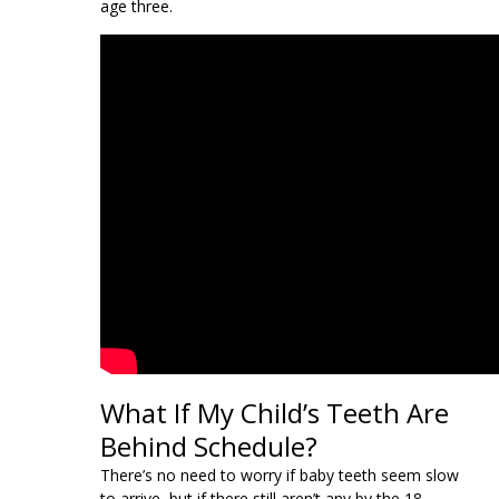
age three.
What If My Child’s Teeth Are
Behind Schedule?
There’s no need to worry if baby teeth seem slow
to arrive, but if there still aren’t any by the 18-