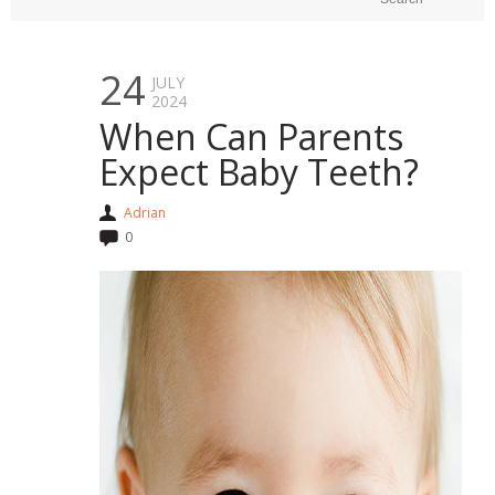
24
JULY
2024
When Can Parents
Expect Baby Teeth?
Adrian
0