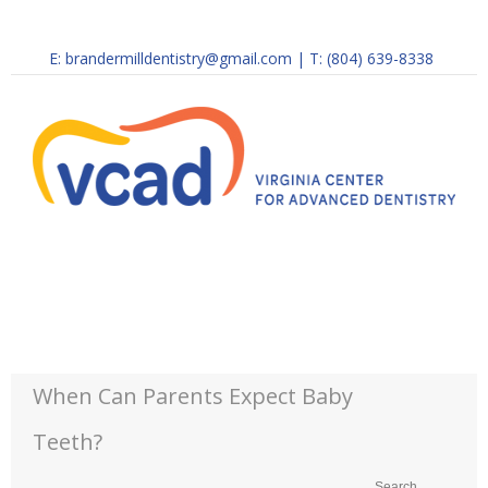
E:
brandermilldentistry@gmail.com
|
T: (804) 639-8338
When Can Parents Expect Baby
Teeth?