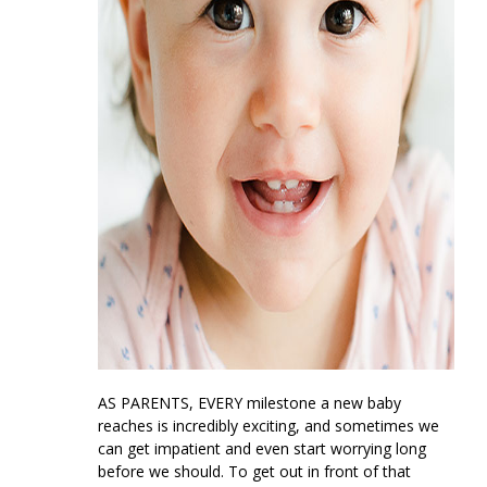
AS PARENTS, EVERY
milestone a new baby
reaches is incredibly exciting, and sometimes we
can get impatient and even start worrying long
before we should. To get out in front of that