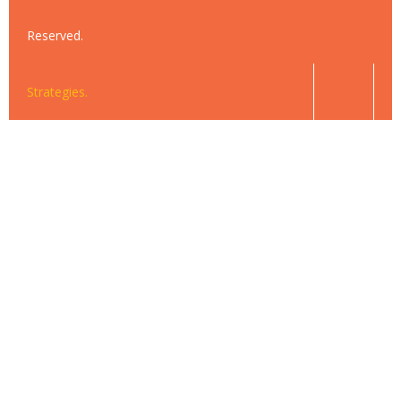
Reserved.
Strategies.