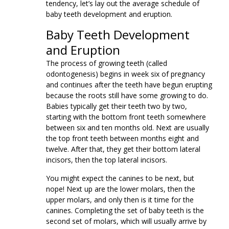
tendency, let’s lay out the average schedule of
baby teeth development and eruption.
Baby Teeth Development
and Eruption
The process of growing teeth (called
odontogenesis) begins in week six of pregnancy
and continues after the teeth have begun erupting
because the roots still have some growing to do.
Babies typically get their teeth two by two,
starting with the bottom front teeth somewhere
between six and ten months old. Next are usually
the top front teeth between months eight and
twelve. After that, they get their bottom lateral
incisors, then the top lateral incisors.
You might expect the canines to be next, but
nope! Next up are the lower molars, then the
upper molars, and only then is it time for the
canines. Completing the set of baby teeth is the
second set of molars, which will usually arrive by