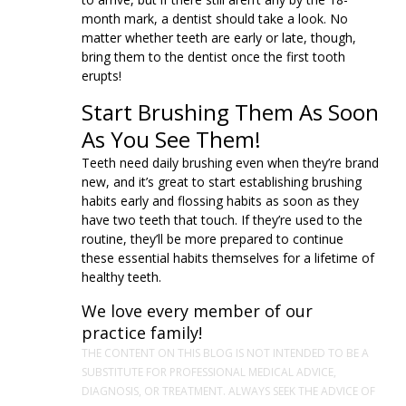
month mark, a dentist should take a look. No
matter whether teeth are early or late, though,
bring them to the dentist once the first tooth
erupts!
Start Brushing Them As Soon
As You See Them!
Teeth need daily brushing even when they’re brand
new, and it’s great to start establishing brushing
habits early and flossing habits as soon as they
have two teeth that touch. If they’re used to the
routine, they’ll be more prepared to continue
these essential habits themselves for a lifetime of
healthy teeth.
We love every member of our
practice family!
THE CONTENT ON THIS BLOG IS NOT INTENDED TO BE A
SUBSTITUTE FOR PROFESSIONAL MEDICAL ADVICE,
DIAGNOSIS, OR TREATMENT. ALWAYS SEEK THE ADVICE OF