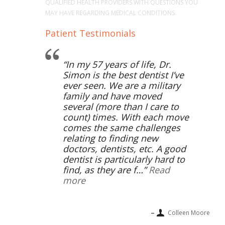
QUALIFIED HEALTH PROVIDERS WITH QUESTIONS YOU
MAY HAVE REGARDING MEDICAL CONDITIONS.
Patient Testimonials
In my 57 years of life, Dr.
Simon is the best dentist I’ve
ever seen. We are a military
family and have moved
several (more than I care to
count) times. With each move
comes the same challenges
relating to finding new
doctors, dentists, etc. A good
dentist is particularly hard to
find, as they are f…
Read
more
Colleen Moore