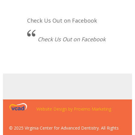
Check Us Out on Facebook
Check Us Out on Facebook
Website Design by Proximo Marketing
© 2025 Virginia Center for Advanced Dentistry. All Rights