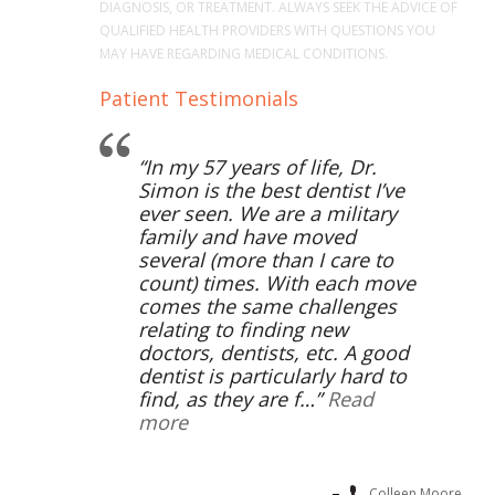
DIAGNOSIS, OR TREATMENT. ALWAYS SEEK THE ADVICE OF
QUALIFIED HEALTH PROVIDERS WITH QUESTIONS YOU
MAY HAVE REGARDING MEDICAL CONDITIONS.
Patient Testimonials
In my 57 years of life, Dr.
Simon is the best dentist I’ve
ever seen. We are a military
family and have moved
several (more than I care to
count) times. With each move
comes the same challenges
relating to finding new
doctors, dentists, etc. A good
dentist is particularly hard to
find, as they are f…
Read
more
Colleen Moore