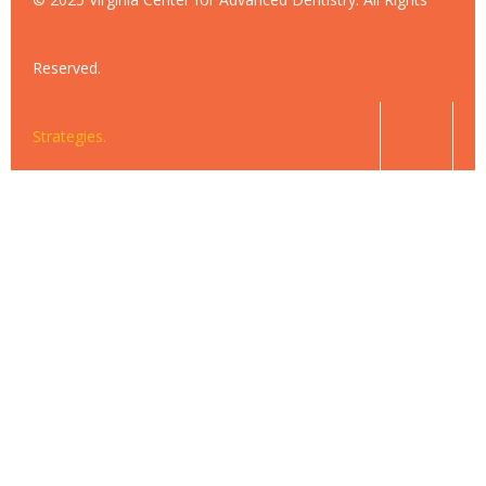
Reserved.
Strategies.