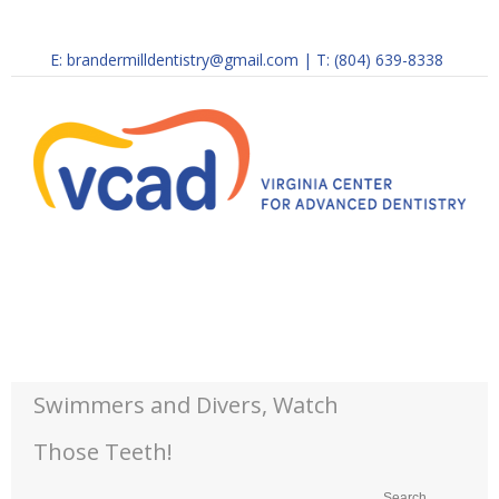
E:
brandermilldentistry@gmail.com
|
T: (804) 639-8338
Swimmers and Divers, Watch
Those Teeth!