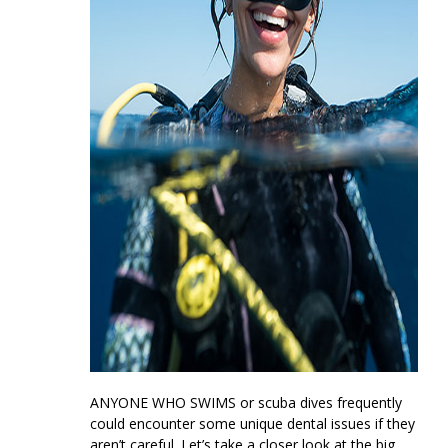
ANYONE WHO SWIMS
or scuba dives frequently
could encounter some unique dental issues if they
aren’t careful. Let’s take a closer look at the big