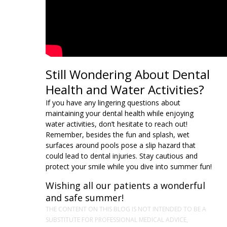
Still Wondering About Dental
Health and Water Activities?
If you have any lingering questions about
maintaining your dental health while enjoying
water activities, don’t hesitate to reach out!
Remember, besides the fun and splash, wet
surfaces around pools pose a slip hazard that
could lead to dental injuries. Stay cautious and
protect your smile while you dive into summer fun!
Wishing all our patients a wonderful
and safe summer!
THE CONTENT ON THIS BLOG IS NOT INTENDED TO BE A
SUBSTITUTE FOR PROFESSIONAL MEDICAL ADVICE,