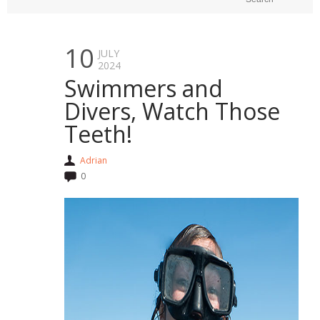
10
JULY
2024
Swimmers and
Divers, Watch Those
Teeth!
Adrian
0