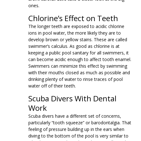
ones.
Chlorine’s Effect on Teeth
The longer teeth are exposed to acidic chlorine
ions in pool water, the more likely they are to
develop brown or yellow stains. These are called
swimmer’s calculus. As good as chlorine is at
keeping a public pool sanitary for all swimmers, it
can become acidic enough to affect tooth enamel.
Swimmers can minimize this effect by swimming
with their mouths closed as much as possible and
drinking plenty of water to rinse traces of pool
water off of their teeth.
Scuba Divers With Dental
Work
Scuba divers have a different set of concerns,
particularly “tooth squeeze” or barodontalgia. That
feeling of pressure building up in the ears when
diving to the bottom of the pool is very similar to