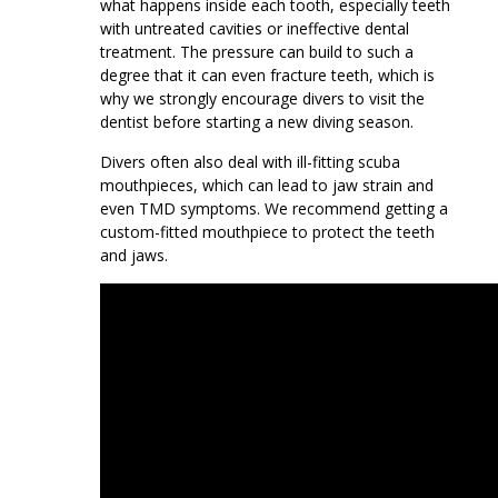
what happens inside each tooth, especially teeth
with untreated cavities or ineffective dental
treatment. The pressure can build to such a
degree that it can even fracture teeth, which is
why we strongly encourage divers to visit the
dentist before starting a new diving season.
Divers often also deal with ill-fitting scuba
mouthpieces, which can lead to jaw strain and
even TMD symptoms. We recommend getting a
custom-fitted mouthpiece to protect the teeth
and jaws.