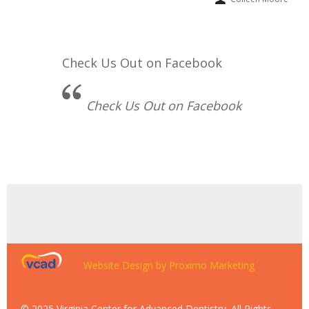
Check Us Out on Facebook
Check Us Out on Facebook
Website Design by Proximo Marketing
© 2025 Virginia Center for Advanced Dentistry. All Rights