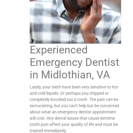
Experienced
Emergency Dentist
in Midlothian, VA
Lately, your teeth have been very sensitive to hot
and cold liquids. Or perhaps you chipped or
completely knocked out a tooth. The pain can be
excruciating, but you can’t help but be concerned
about what an emergency dentist appointment
will cost. Any dental issues that cause extreme
tooth pain affect your quality of life and must be
treated immediately.