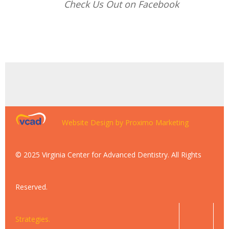
Check Us Out on Facebook
Website Design by Proximo Marketing
© 2025 Virginia Center for Advanced Dentistry. All Rights
Reserved.
Strategies.