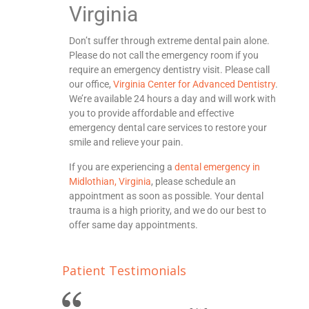
Virginia
Don’t suffer through extreme dental pain alone.
Please do not call the emergency room if you
require an emergency dentistry visit. Please call
our office,
Virginia Center for Advanced Dentistry
.
We’re available 24 hours a day and will work with
you to provide affordable and effective
emergency dental care services to restore your
smile and relieve your pain.
If you are experiencing a
dental emergency in
Midlothian, Virginia
, please schedule an
appointment as soon as possible. Your dental
trauma is a high priority, and we do our best to
offer same day appointments.
Patient Testimonials