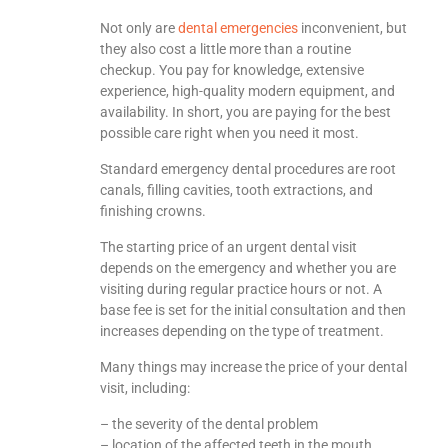
Not only are
dental emergencies
inconvenient, but
they also cost a little more than a routine
checkup. You pay for knowledge, extensive
experience, high-quality modern equipment, and
availability. In short, you are paying for the best
possible care right when you need it most.
Standard emergency dental procedures are root
canals, filling cavities, tooth extractions, and
finishing crowns.
The starting price of an urgent dental visit
depends on the emergency and whether you are
visiting during regular practice hours or not. A
base fee is set for the initial consultation and then
increases depending on the type of treatment.
Many things may increase the price of your dental
visit, including:
– the severity of the dental problem
– location of the affected teeth in the mouth