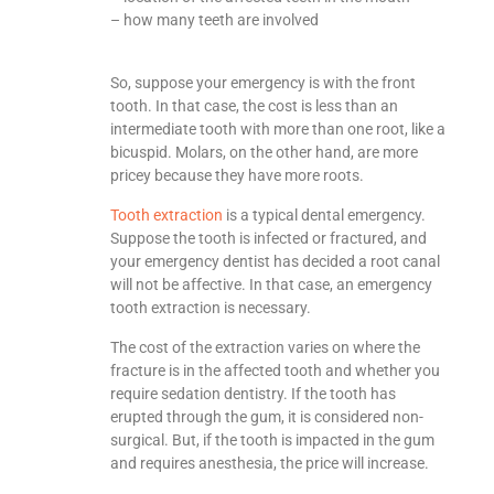
– how many teeth are involved
So, suppose your emergency is with the front
tooth. In that case, the cost is less than an
intermediate tooth with more than one root, like a
bicuspid. Molars, on the other hand, are more
pricey because they have more roots.
Tooth extraction
is a typical dental emergency.
Suppose the tooth is infected or fractured, and
your emergency dentist has decided a root canal
will not be affective. In that case, an emergency
tooth extraction is necessary.
The cost of the extraction varies on where the
fracture is in the affected tooth and whether you
require sedation dentistry. If the tooth has
erupted through the gum, it is considered non-
surgical. But, if the tooth is impacted in the gum
and requires anesthesia, the price will increase.