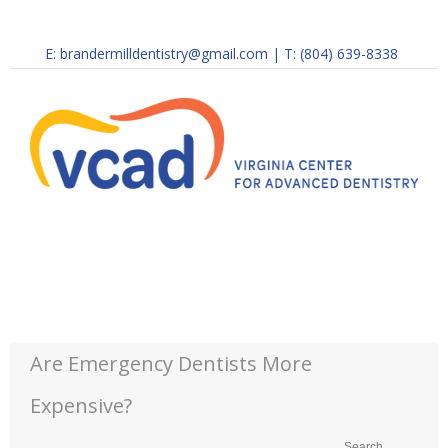
E:
brandermilldentistry@gmail.com
|
T: (804) 639-8338
Are Emergency Dentists More
Expensive?