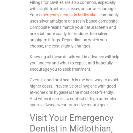
Fillings for cavities are also common, especially
with slight fractures, decay, or surface damage.
Your
emergency dentist in Midlothian
, commonly
uses silver amalgam or a resin-based composite.
Composite resins match your natural teeth and
are a bit more costly to produce than silver
amalgam fillings. Depending on which you
choose, the cost slightly changes.
Knowing all these details well in advance will help
you understand what to expect and hopefully
encourage you to seek treatment.
Overall, good oral health is the best way to avoid
higher costs. Preventive oral hygiene with good
at-home oral hygiene is the most cost-friendly.
And when it comes to contact or high adrenalin
sports, always wear protective mouth gear.
Visit Your Emergency
Dentist in Midlothian,