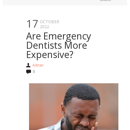
17
OCTOBER
2022
Are Emergency
Dentists More
Expensive?
Adrian
0