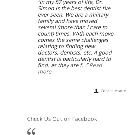
In my 57 years of life, Dr.
Simon is the best dentist I’ve
ever seen. We are a military
family and have moved
several (more than I care to
count) times. With each move
comes the same challenges
relating to finding new
doctors, dentists, etc. A good
dentist is particularly hard to
find, as they are f…
Read
more
Colleen Moore
Check Us Out on Facebook