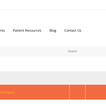
res
Patient Resources
Blog
Contact Us
trategies.