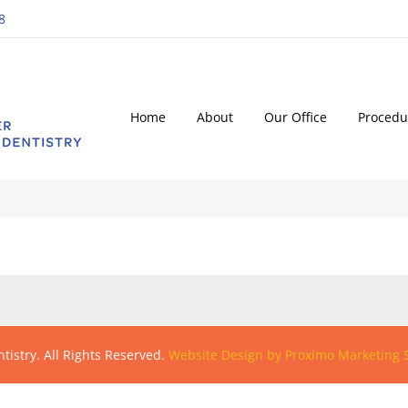
8
Home
About
Our Office
Procedu
tistry. All Rights Reserved.
Website Design by Proximo Marketing S