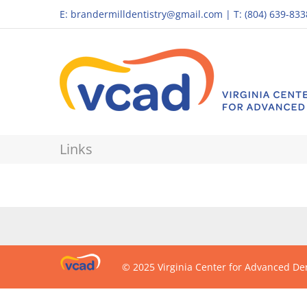
E:
brandermilldentistry@gmail.com
|
T: (804) 639-833
Links
© 2025 Virginia Center for Advanced Den